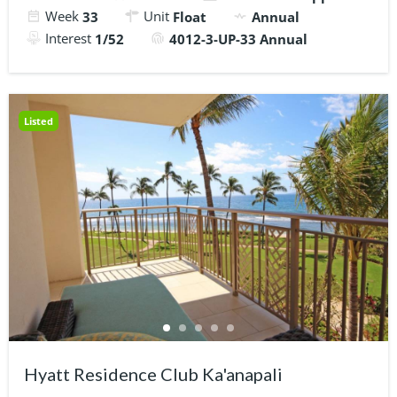
Week
Unit
33
Float
Annual
Interest
1/52
4012-3-UP-33 Annual
Listed
Hyatt Residence Club Ka'anapali