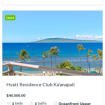
Listed
Hyatt Residence Club Ka'anapali
$40,000.00
beds
baths
3
3
Oceanfront Upper