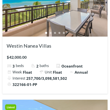
Westin Nanea Villas
$42,000.00
beds
baths
3
2
Oceanfront
Week
Unit
Float
Float
Annual
Interest
257,700/3,098,581,502
322166-01-PP
Listed