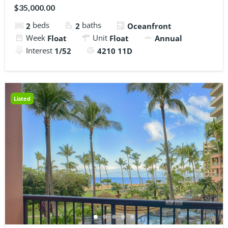
$35,000.00
beds
baths
2
2
Oceanfront
Week
Unit
Float
Float
Annual
Interest
1/52
4210 11D
Listed