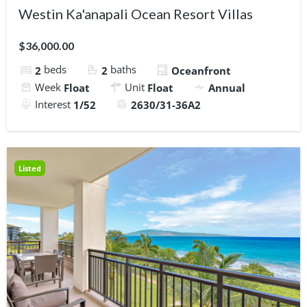
Westin Ka'anapali Ocean Resort Villas
$36,000.00
beds
baths
2
2
Oceanfront
Week
Unit
Float
Float
Annual
Interest
1/52
2630/31-36A2
Listed