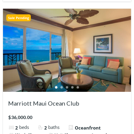
Sale Pending
Marriott Maui Ocean Club
$36,000.00
beds
baths
2
2
Oceanfront