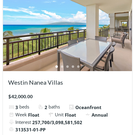
Westin Nanea Villas
$42,000.00
beds
baths
3
2
Oceanfront
Week
Unit
Float
Float
Annual
Interest
257,700/3,098,581,502
313531-01-PP