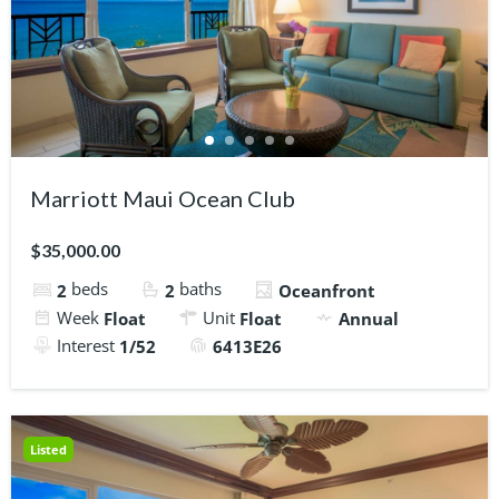
Marriott Maui Ocean Club
$35,000.00
beds
baths
2
2
Oceanfront
Week
Unit
Float
Float
Annual
Interest
1/52
6413E26
Listed