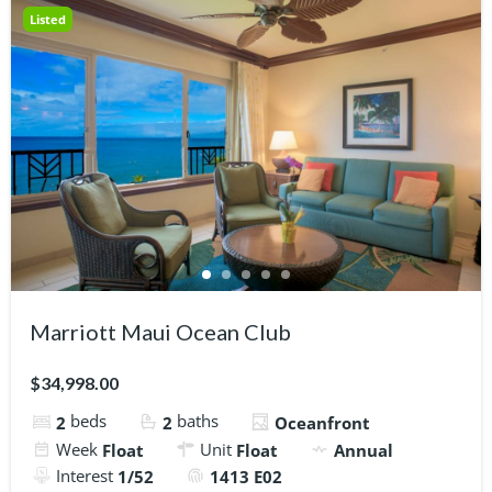
Listed
Marriott Maui Ocean Club
$34,998.00
beds
baths
2
2
Oceanfront
Week
Unit
Float
Float
Annual
Interest
1/52
1413 E02