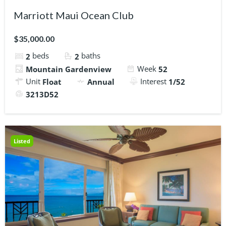
Marriott Maui Ocean Club
$35,000.00
beds
baths
2
2
Week
Mountain Gardenview
52
Unit
Interest
Float
Annual
1/52
3213D52
Listed