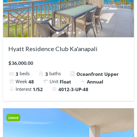
Hyatt Residence Club Ka'anapali
$36,000.00
beds
baths
3
3
Oceanfront Upper
Week
Unit
48
Float
Annual
Interest
1/52
4012-3-UP-48
Listed