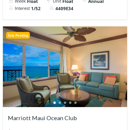
Week
Unit
Float
Float
Annual
Interest
1/52
4409E34
Sale Pending
Marriott Maui Ocean Club