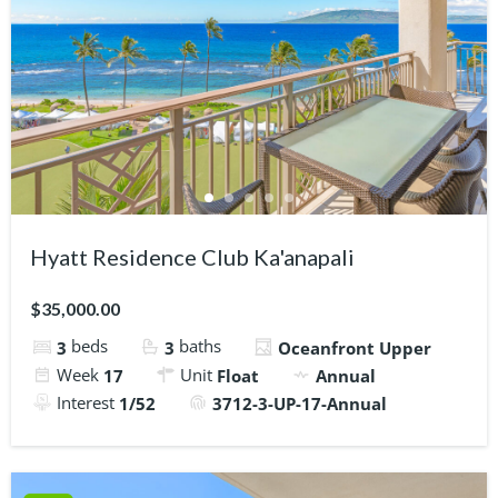
Hyatt Residence Club Ka'anapali
$35,000.00
beds
baths
3
3
Oceanfront Upper
Week
Unit
17
Float
Annual
Interest
1/52
3712-3-UP-17-Annual