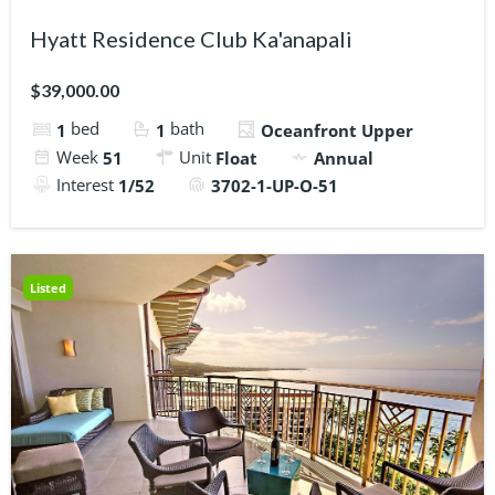
Hyatt Residence Club Ka'anapali
$39,000.00
bed
bath
1
1
Oceanfront Upper
Week
Unit
51
Float
Annual
Interest
1/52
3702-1-UP-O-51
Listed