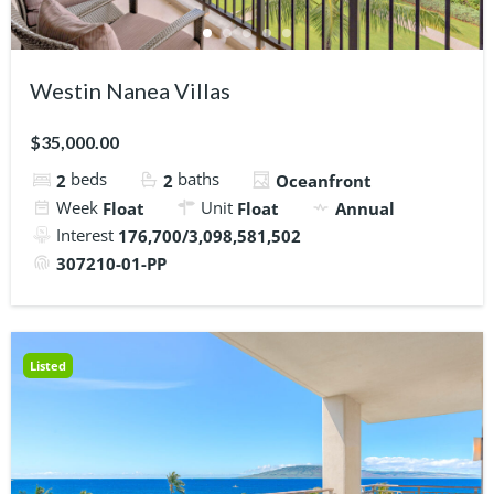
Westin Nanea Villas
$35,000.00
beds
baths
2
2
Oceanfront
Week
Unit
Float
Float
Annual
Interest
176,700/3,098,581,502
307210-01-PP
Listed