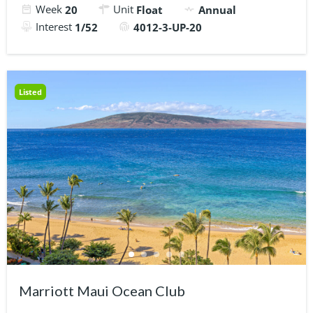
Week
Unit
20
Float
Annual
Interest
1/52
4012-3-UP-20
Listed
Marriott Maui Ocean Club