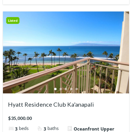
Listed
Hyatt Residence Club Ka'anapali
$35,000.00
beds
baths
3
3
Oceanfront Upper