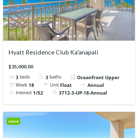
Hyatt Residence Club Ka'anapali
$35,000.00
beds
baths
3
3
Oceanfront Upper
Week
Unit
18
Float
Annual
Interest
1/52
3712-3-UP-18-Annual
Listed