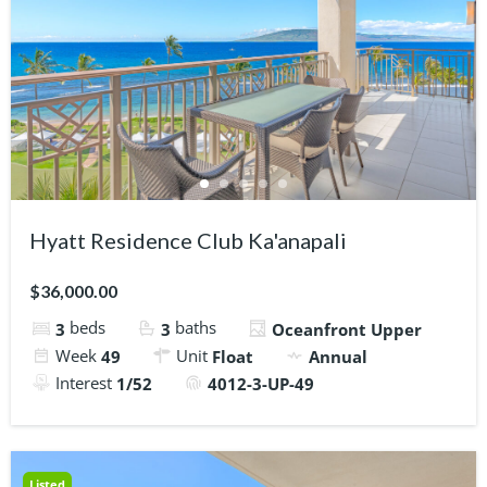
Hyatt Residence Club Ka'anapali
$36,000.00
beds
baths
3
3
Oceanfront Upper
Week
Unit
49
Float
Annual
Interest
1/52
4012-3-UP-49
Listed