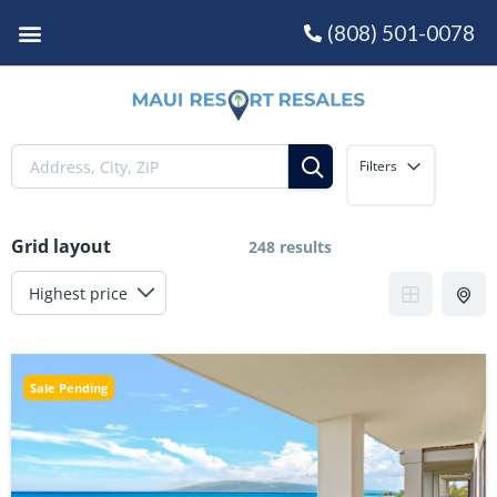
(808) 501-0078
Filters
Grid layout
248 results
Sale Pending