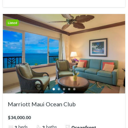
Listed
Marriott Maui Ocean Club
$34,000.00
beds
baths
2
2
Oceanfront