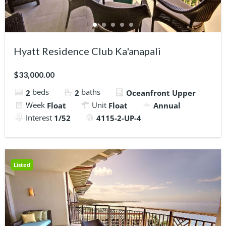
Hyatt Residence Club Ka'anapali
$33,000.00
beds
baths
2
2
Oceanfront Upper
Week
Unit
Float
Float
Annual
Interest
1/52
4115-2-UP-4
Listed