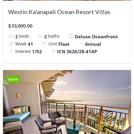
Westin Ka'anapali Ocean Resort Villas
$33,000.00
beds
baths
2
2
Deluxe Oceanfront
Week
Unit
41
Float
Annual
Interest
1/52
ICN 3626/28-41AP
Listed