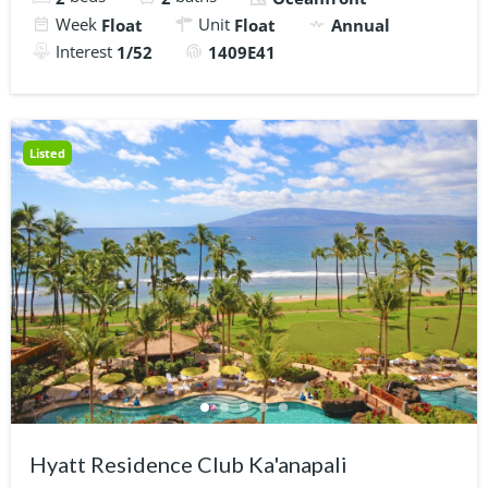
Week
Unit
Float
Float
Annual
Interest
1/52
1409E41
Listed
Hyatt Residence Club Ka'anapali