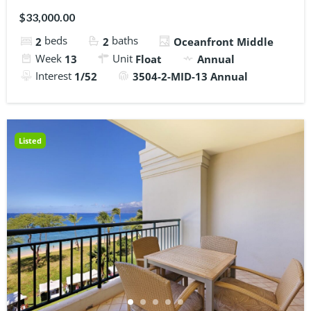
$33,000.00
beds
baths
2
2
Oceanfront Middle
Week
Unit
13
Float
Annual
Interest
1/52
3504-2-MID-13 Annual
Listed