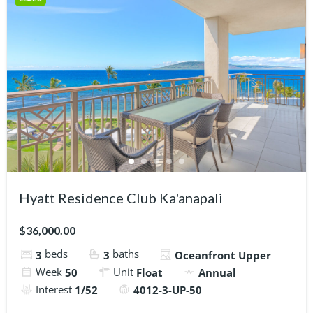
Hyatt Residence Club Ka'anapali
$36,000.00
beds
baths
3
3
Oceanfront Upper
Week
Unit
50
Float
Annual
Interest
1/52
4012-3-UP-50