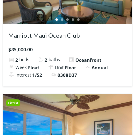
Marriott Maui Ocean Club
$35,000.00
beds
baths
2
2
Oceanfront
Week
Unit
Float
Float
Annual
Interest
1/52
0308D37
Listed