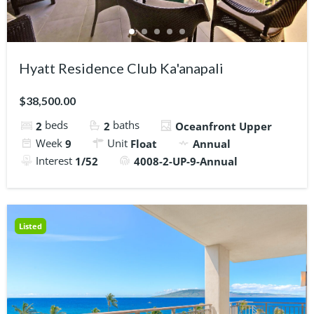
Hyatt Residence Club Ka'anapali
$38,500.00
beds
baths
2
2
Oceanfront Upper
Week
Unit
9
Float
Annual
Interest
1/52
4008-2-UP-9-Annual
Listed