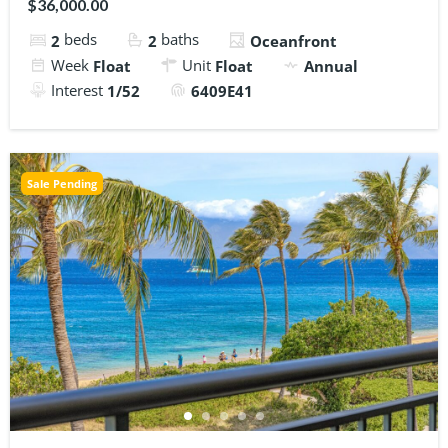
$36,000.00
beds
baths
2
2
Oceanfront
Week
Unit
Float
Float
Annual
Interest
1/52
6409E41
Sale Pending