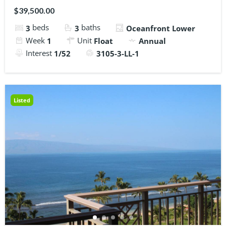
$39,500.00
beds
baths
3
3
Oceanfront Lower
Week
Unit
1
Float
Annual
Interest
1/52
3105-3-LL-1
Listed