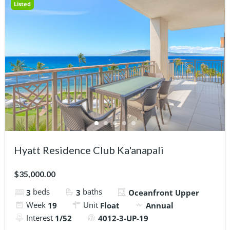
Listed
Hyatt Residence Club Ka'anapali
$35,000.00
beds
baths
3
3
Oceanfront Upper
Week
Unit
19
Float
Annual
Interest
1/52
4012-3-UP-19