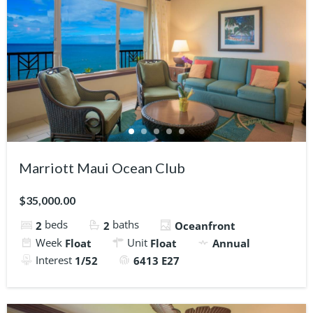
Marriott Maui Ocean Club
$35,000.00
beds
baths
2
2
Oceanfront
Week
Unit
Float
Float
Annual
Interest
1/52
6413 E27