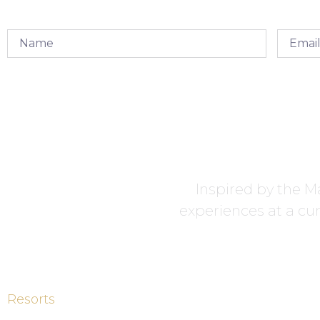
Inspired by the Ma
experiences at a cur
Resorts