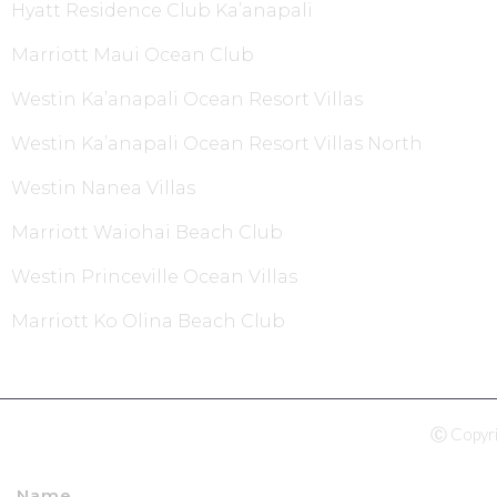
Hyatt Residence Club Ka’anapali
Marriott Maui Ocean Club
Westin Ka’anapali Ocean Resort Villas
Westin Ka’anapali Ocean Resort Villas North
Westin Nanea Villas
Marriott Waiohai Beach Club
Westin Princeville Ocean Villas
Marriott Ko Olina Beach Club
Ⓒ Copyri
Name