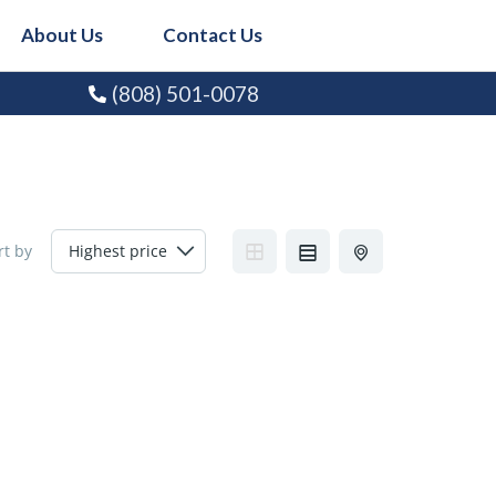
About Us
Contact Us
(808) 501-0078
rt by