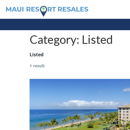
Category:
Listed
Listed
1 result