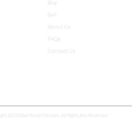
Buy
Sell
About Us
FAQs
Contact Us
ght 2023 Maui Resort Resales. All Rights Are Reserved