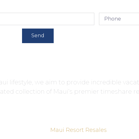
Send
ui lifestyle, we aim to provide incredible vaca
ated collection of Maui’s premier timeshare re
Maui Resort Resales