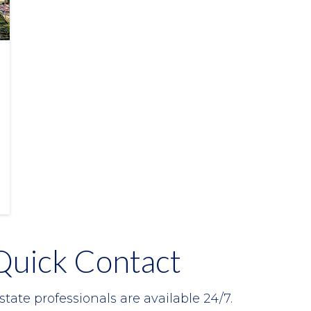
Quick Contact
state professionals are available 24/7.