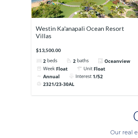
Westin Ka'anapali Ocean Resort
Villas
$13,500.00
beds
baths
2
2
Oceanview
Week
Unit
Float
Float
Interest
Annual
1/52
2321/23-30AL
Our real e