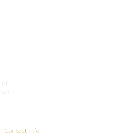
tion
sorts.
Contact Info