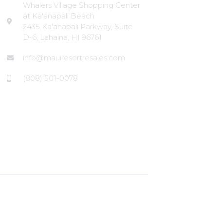
Whalers Village Shopping Center
at Ka'anapali Beach
2435 Ka'anapali Parkway, Suite
D-6, Lahaina, HI 96761
info@mauiresortresales.com
(808) 501-0078