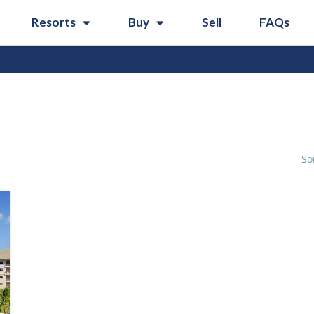
Resorts
Buy
Sell
FAQs
So