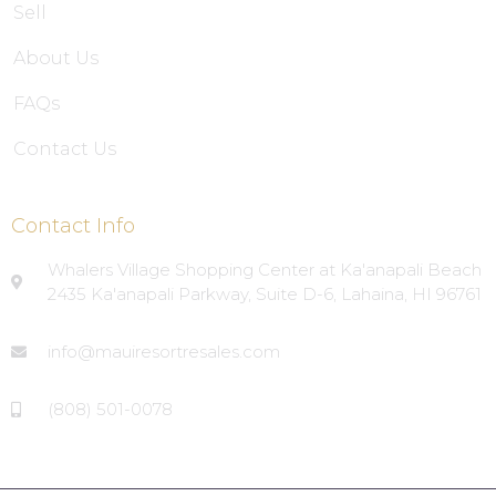
Sell
About Us
FAQs
Contact Us
Contact Info
Whalers Village Shopping Center at Ka'anapali Beach
2435 Ka'anapali Parkway, Suite D-6, Lahaina, HI 96761
info@mauiresortresales.com
(808) 501-0078