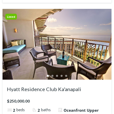
Listed
Hyatt Residence Club Ka'anapali
$250,000.00
beds
baths
2
2
Oceanfront Upper