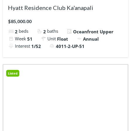
Hyatt Residence Club Ka'anapali
$85,000.00
beds
baths
2
2
Oceanfront Upper
Week
Unit
51
Float
Annual
Interest
1/52
4011-2-UP-51
Listed