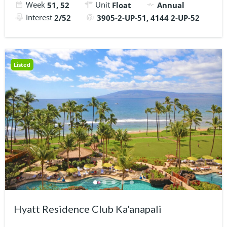
Week
Unit
51, 52
Float
Annual
Interest
2/52
3905-2-UP-51, 4144 2-UP-52
Listed
Hyatt Residence Club Ka'anapali