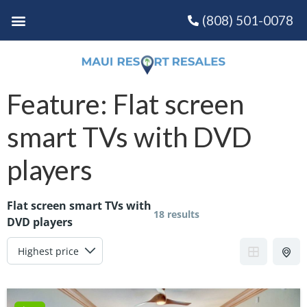
(808) 501-0078
Feature:
Flat screen
smart TVs with DVD
players
Flat screen smart TVs with
18 results
DVD players