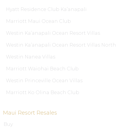
Hyatt Residence Club Ka’anapali
Marriott Maui Ocean Club
Westin Ka’anapali Ocean Resort Villas
Westin Ka’anapali Ocean Resort Villas North
Westin Nanea Villas
Marriott Waiohai Beach Club
Westin Princeville Ocean Villas
Marriott Ko Olina Beach Club
Maui Resort Resales
Buy