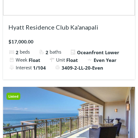
Hyatt Residence Club Ka'anapali
$17,000.00
beds
baths
2
2
Oceanfront Lower
Week
Unit
Float
Float
Even Year
Interest
1/104
3409-2-LL-20-Even
Listed