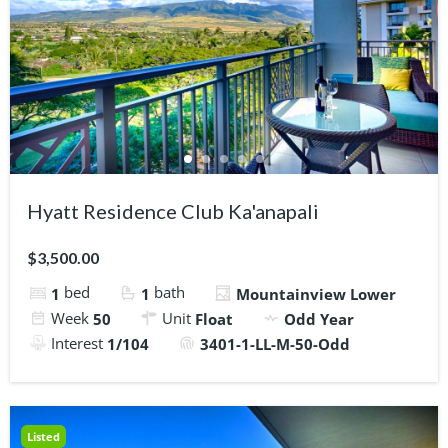
Hyatt Residence Club Ka'anapali
$3,500.00
bed
bath
1
1
Mountainview Lower
Week
Unit
50
Float
Odd Year
Interest
1/104
3401-1-LL-M-50-Odd
Listed