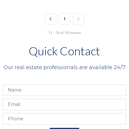
1
2
11 - 18 of 18 homes
Quick Contact
Our real estate professionals are available 24/7.