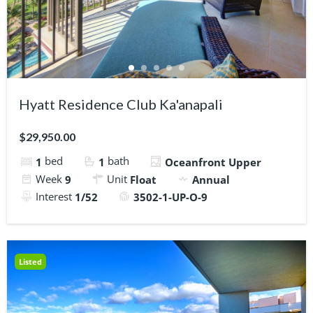
Hyatt Residence Club Ka'anapali
$29,950.00
bed
bath
1
1
Oceanfront Upper
Week
Unit
9
Float
Annual
Interest
1/52
3502-1-UP-O-9
Listed