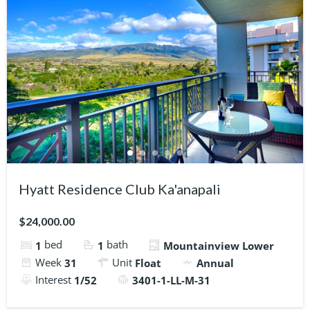
Hyatt Residence Club Ka'anapali
$24,000.00
bed
bath
1
1
Mountainview Lower
Week
Unit
31
Float
Annual
Interest
1/52
3401-1-LL-M-31