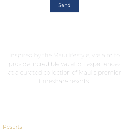
Send
Inspired by the Maui lifestyle, we aim to
provide incredible vacation experiences
at a curated collection of Maui’s premier
timeshare resorts.
Resorts