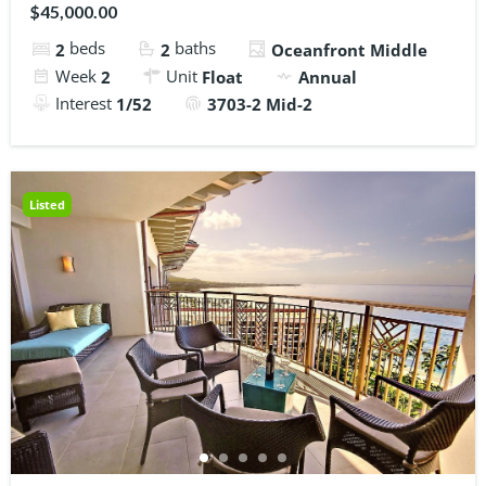
$45,000.00
beds
baths
2
2
Oceanfront Middle
Week
Unit
2
Float
Annual
Interest
1/52
3703-2 Mid-2
Listed