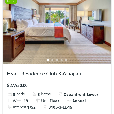
Listed
Hyatt Residence Club Ka'anapali
$27,950.00
beds
baths
3
3
Oceanfront Lower
Week
Unit
19
Float
Annual
Interest
1/52
3105-3-LL-19