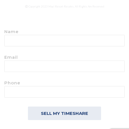
Ⓒ Copyright 2023 Maui Resort Resales. All Rights Are Reserved
Name
Email
Phone
SELL MY TIMESHARE