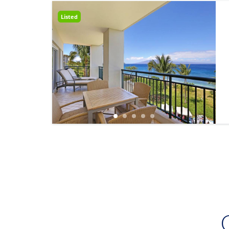
Listed