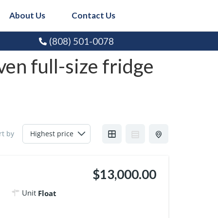
About Us
Contact Us
(808) 501-0078
en full-size fridge
rt by
$13,000.00
Unit
Float