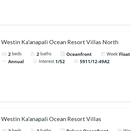
Westin Ka'anapali Ocean Resort Villas North
beds
baths
Week
2
2
Oceanfront
Float
Interest
Annual
1/52
5911/12-49A2
Westin Ka'anapali Ocean Resort Villas
beds
baths
We