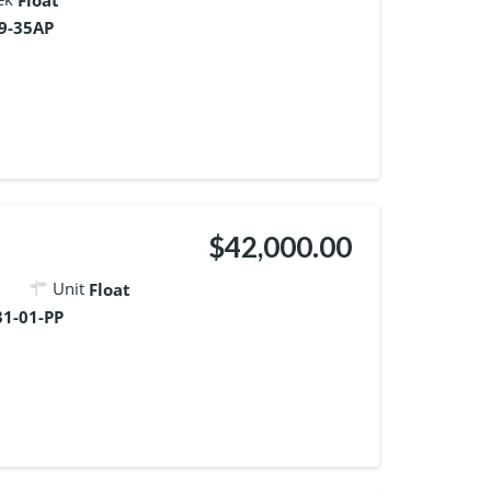
Float
9-35AP
$42,000.00
Unit
Float
1-01-PP