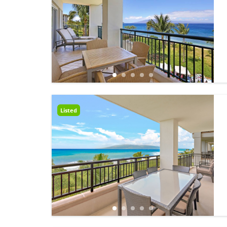
Listed