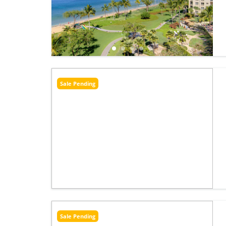
Sale Pending
Sale Pending