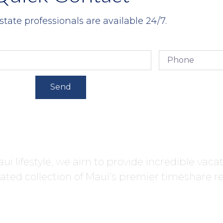
state professionals are available 24/7.
Send
ui lifestyle, we aim to provide incredible vaca
ated collection of Maui’s premier timeshare re