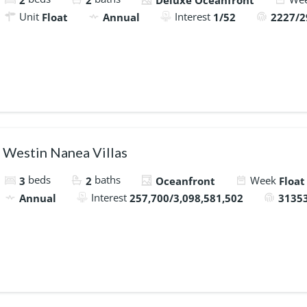
2
2
Deluxe Oceanfront
Unit
Interest
Float
Annual
1/52
2227/2
Westin Nanea Villas
beds
baths
Week
3
2
Oceanfront
Float
Interest
Annual
257,700/3,098,581,502
31353