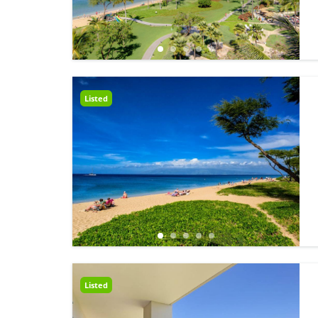
Listed
Listed