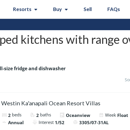
Resorts
Buy
Sell
FAQs
ped kitchens with range ov
ll-size fridge and dishwasher
So
Westin Ka'anapali Ocean Resort Villas
beds
baths
Week
2
2
Oceanview
Float
Interest
Annual
1/52
3305/07-31AL