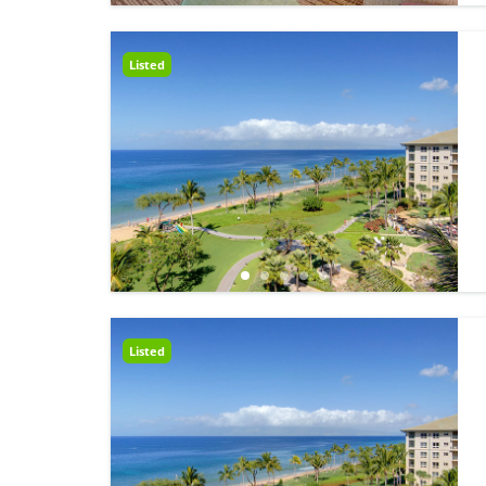
Listed
Listed