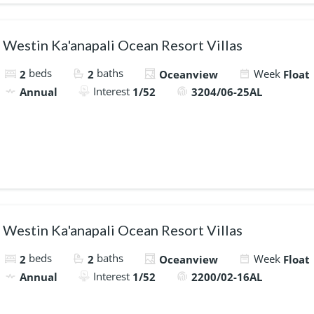
Westin Ka'anapali Ocean Resort Villas
beds
baths
Week
2
2
Oceanview
Float
Interest
Annual
1/52
3204/06-25AL
Westin Ka'anapali Ocean Resort Villas
beds
baths
Week
2
2
Oceanview
Float
Interest
Annual
1/52
2200/02-16AL