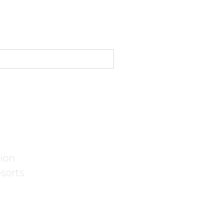
tion
sorts.