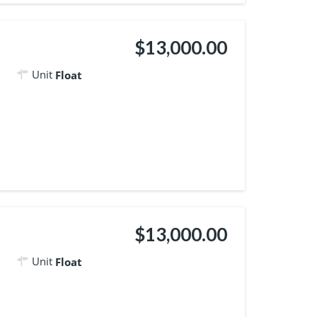
$13,000.00
Unit
Float
$13,000.00
Unit
Float