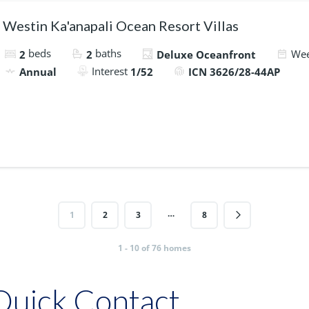
Westin Ka'anapali Ocean Resort Villas
beds
baths
We
2
2
Deluxe Oceanfront
Interest
Annual
1/52
ICN 3626/28-44AP
…
1
2
3
8
1 - 10 of 76 homes
Quick Contact