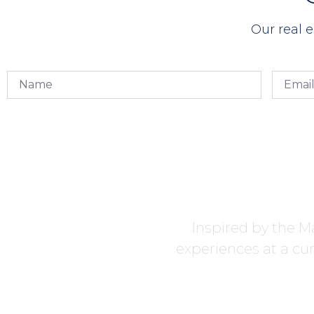
Our real e
Inspired by the Ma
experiences at a cur