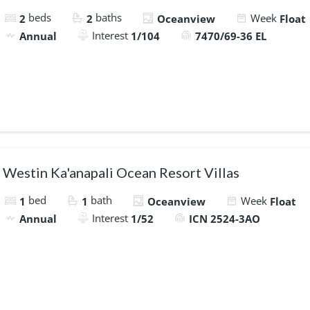
beds
baths
Week
2
2
Oceanview
Float
Interest
Annual
1/104
7470/69-36 EL
Westin Ka'anapali Ocean Resort Villas
bed
bath
Week
1
1
Oceanview
Float
Interest
Annual
1/52
ICN 2524-3AO