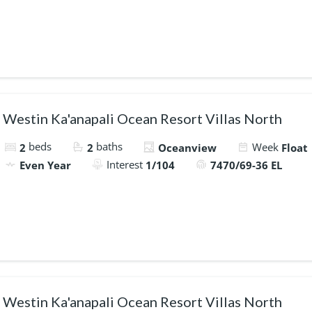
Westin Ka'anapali Ocean Resort Villas North
beds
baths
Week
2
2
Oceanview
Float
Interest
Even Year
1/104
7470/69-36 EL
Westin Ka'anapali Ocean Resort Villas North