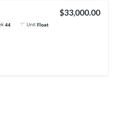
$33,000.00
ek
Unit
44
Float