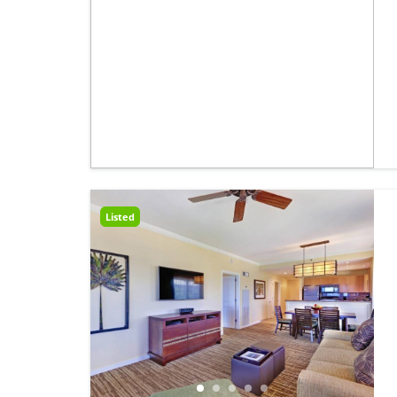
Listed