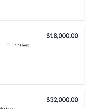
$18,000.00
Unit
Float
$32,000.00
ek