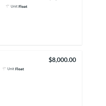
Unit
Float
$8,000.00
Unit
Float