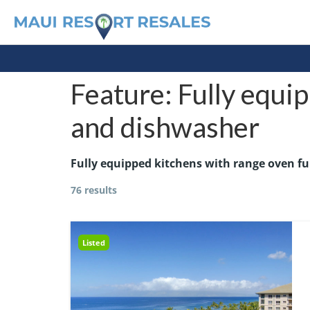
Feature:
Fully equip
and dishwasher
Fully equipped kitchens with range oven fu
76 results
Listed