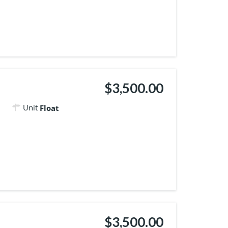
$3,500.00
Unit
Float
$3,500.00