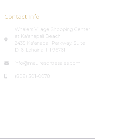
Contact Info
Whalers Village Shopping Center
at Ka'anapali Beach
2435 Ka'anapali Parkway, Suite
D-6, Lahaina, HI 96761
info@mauiresortresales.com
(808) 501-0078