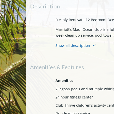
Description
Freshly Renovated 2 Bedroom Ocea
Marriott’s Maui Ocean club is a fu
week clean up service, pool towel s
There are three restaurants locate
Show all description
beach.
Your timeshare resale will be an o
renovation/refurbishment for this
Amenities & Features
The floor plans are slightly diffe
pebble into the ocean” direct ocea
there is room to sleep 8 adults co
Amenities
around (great for viewing famous 
2 lagoon pools and multiple whirl
fridge (another small fridge in on
24 hour fitness center
are grills/dining areas downstair
Club Thrive children's activity cen
Everyone will love the 3.5 acre sup
to get to all the hot spots. It is 
Dry cleaning service