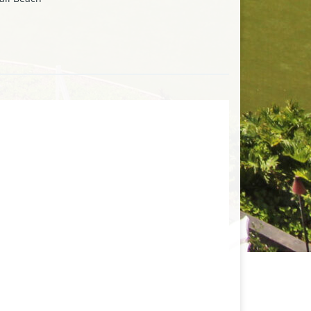
les from the luxurious Kapalua