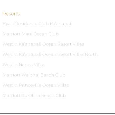
Resorts
Hyatt Residence Club Ka’anapali
Marriott Maui Ocean Club
Westin Ka’anapali Ocean Resort Villas
Westin Ka’anapali Ocean Resort Villas North
Westin Nanea Villas
Marriott Waiohai Beach Club
Westin Princeville Ocean Villas
Marriott Ko Olina Beach Club