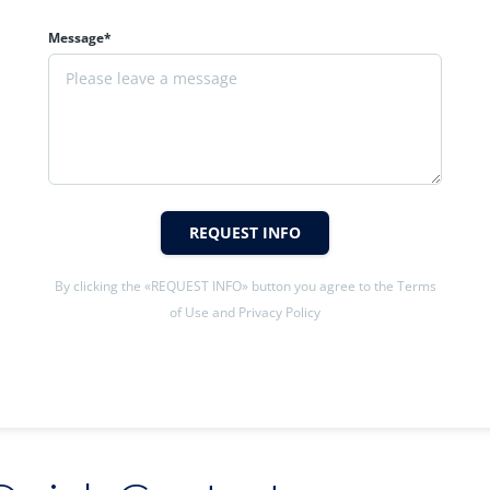
Message*
REQUEST INFO
By clicking the «REQUEST INFO» button you agree to the Terms
of Use and Privacy Policy