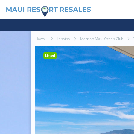
Hawaii
Lahaina
Marriott Maui Ocean Club
Listed