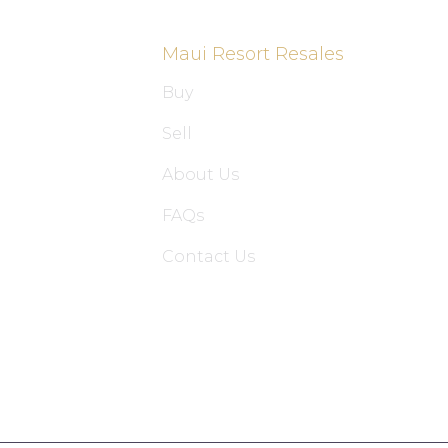
Maui Resort Resales
Buy
Sell
About Us
FAQs
Contact Us