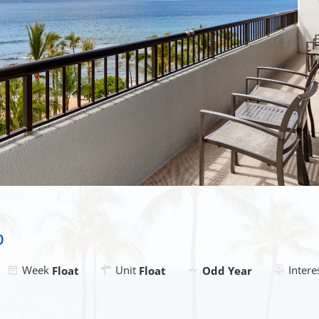
b
Week
Unit
Intere
Float
Float
Odd Year