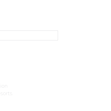
tion
sorts.