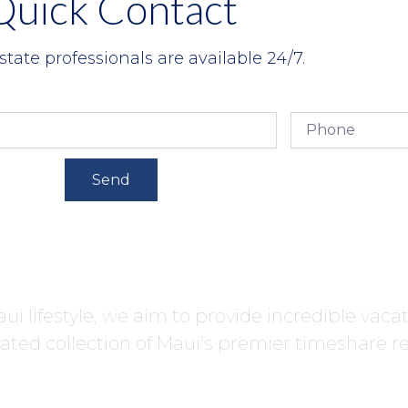
Quick Contact
state professionals are available 24/7.
Send
ui lifestyle, we aim to provide incredible vaca
ated collection of Maui’s premier timeshare re