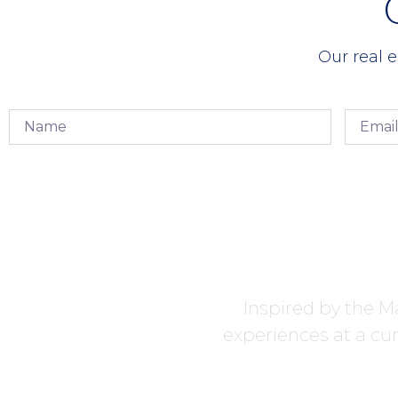
Our real e
Inspired by the Ma
experiences at a cur