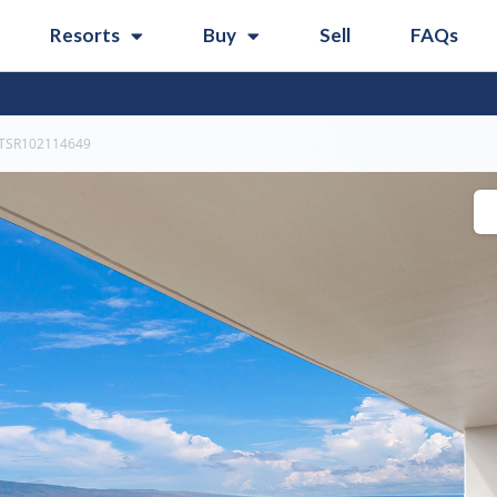
Resorts
Buy
Sell
FAQs
TSR102114649