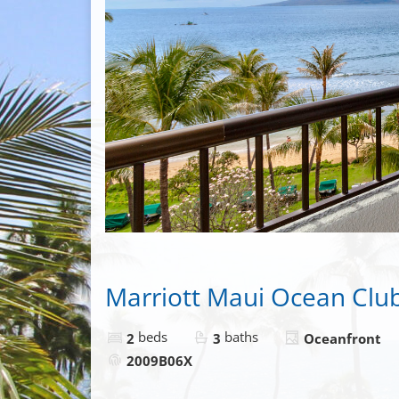
Marriott Maui Ocean Clu
beds
baths
2
3
Oceanfront
2009B06X