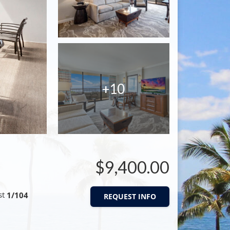
+10
$9,400.00
st
1/104
REQUEST INFO