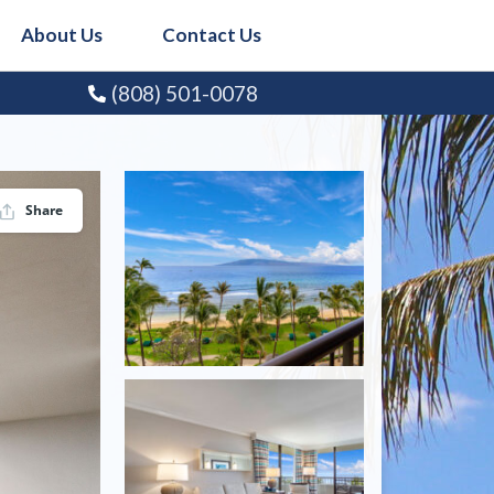
About Us
Contact Us
(808) 501-0078
Share