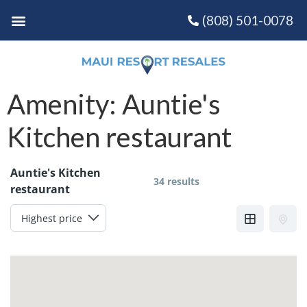
(808) 501-0078
Amenity:
Auntie's
Kitchen restaurant
Auntie's Kitchen
34 results
restaurant