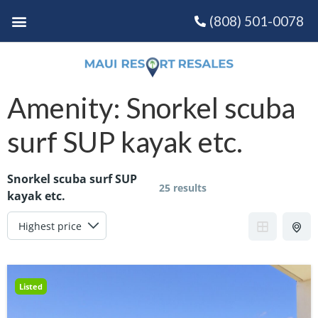
(808) 501-0078
Amenity:
Snorkel scuba
surf SUP kayak etc.
Snorkel scuba surf SUP
25 results
kayak etc.
Listed