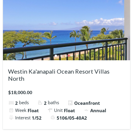
Westin Ka'anapali Ocean Resort Villas
North
$18,000.00
beds
baths
2
2
Oceanfront
Week
Unit
Float
Float
Annual
Interest
1/52
5106/05-40A2