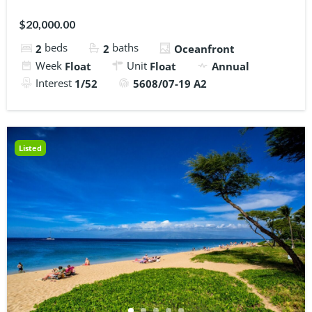
$20,000.00
beds
baths
2
2
Oceanfront
Week
Unit
Float
Float
Annual
Interest
1/52
5608/07-19 A2
Listed