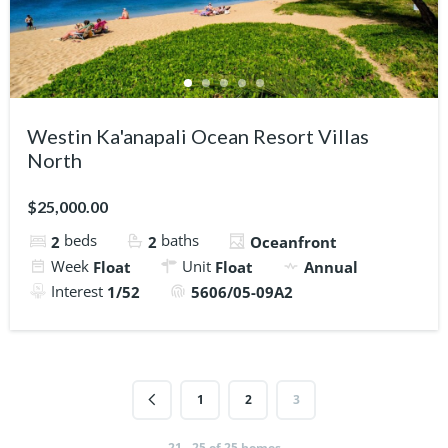
Westin Ka'anapali Ocean Resort Villas
North
$25,000.00
beds
baths
2
2
Oceanfront
Week
Unit
Float
Float
Annual
Interest
1/52
5606/05-09A2
1
2
3
21 - 25 of 25 homes