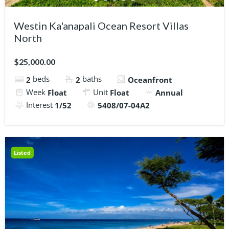
Westin Ka'anapali Ocean Resort Villas
North
$25,000.00
beds
baths
2
2
Oceanfront
Week
Unit
Float
Float
Annual
Interest
1/52
5408/07-04A2
Listed