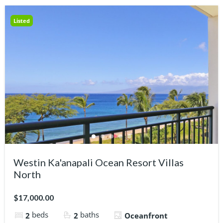
Listed
Westin Ka'anapali Ocean Resort Villas
North
$17,000.00
beds
baths
2
2
Oceanfront