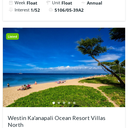
Week
Unit
Float
Float
Annual
Interest
1/52
5106/05-39A2
Listed
Westin Ka'anapali Ocean Resort Villas
North