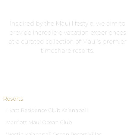
Inspired by the Maui lifestyle, we aim to
provide incredible vacation experiences
at a curated collection of Maui’s premier
timeshare resorts.
Resorts
Hyatt Residence Club Ka’anapali
Marriott Maui Ocean Club
Westin Ka’anapali Ocean Resort Villas