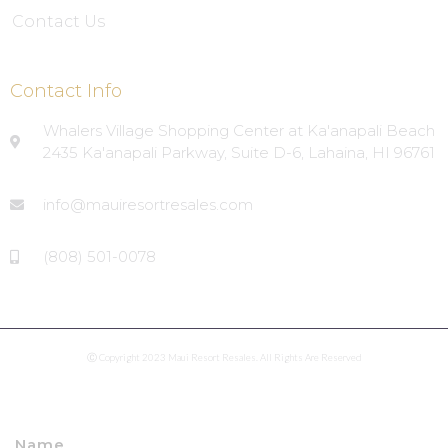
Contact Us
Contact Info
Whalers Village Shopping Center at Ka'anapali Beach
2435 Ka'anapali Parkway, Suite D-6, Lahaina, HI 96761
info@mauiresortresales.com
(808) 501-0078
Ⓒ Copyright 2023 Maui Resort Resales. All Rights Are Reserved
Name