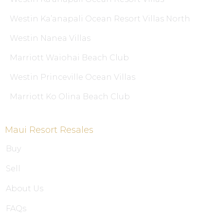
Westin Ka’anapali Ocean Resort Villas North
Westin Nanea Villas
Marriott Waiohai Beach Club
Westin Princeville Ocean Villas
Marriott Ko Olina Beach Club
Maui Resort Resales
Buy
Sell
About Us
FAQs