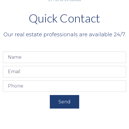
Quick Contact
Our real estate professionals are available 24/7.
Send