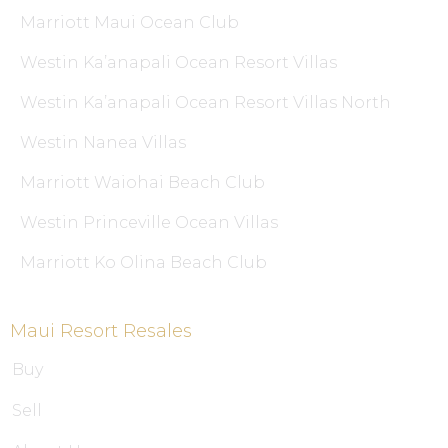
Marriott Maui Ocean Club
Westin Ka’anapali Ocean Resort Villas
Westin Ka’anapali Ocean Resort Villas North
Westin Nanea Villas
Marriott Waiohai Beach Club
Westin Princeville Ocean Villas
Marriott Ko Olina Beach Club
Maui Resort Resales
Buy
Sell