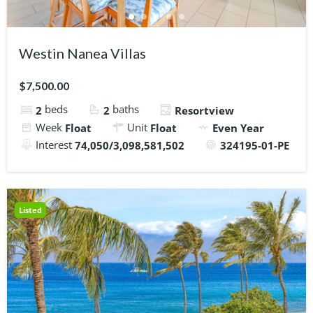
Westin Nanea Villas
$7,500.00
beds
baths
2
2
Resortview
Week
Unit
Float
Float
Even Year
Interest
74,050/3,098,581,502
324195-01-PE
Listed