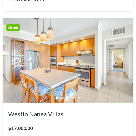
Listed
Westin Nanea Villas
$17,000.00