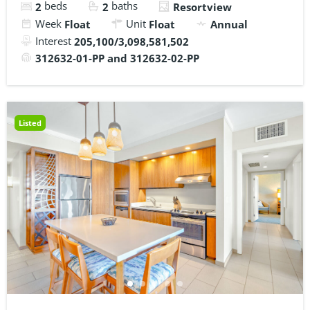
beds
baths
2
2
Resortview
Week
Unit
Float
Float
Annual
Interest
205,100/3,098,581,502
312632-01-PP and 312632-02-PP
Listed