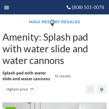
(808) 501-0078
Amenity:
Splash pad
with water slide and
water cannons
Splash pad with water
16 results
slide and water cannons