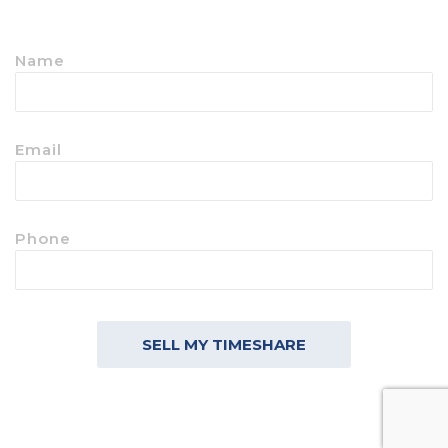
Name
Email
Phone
SELL MY TIMESHARE