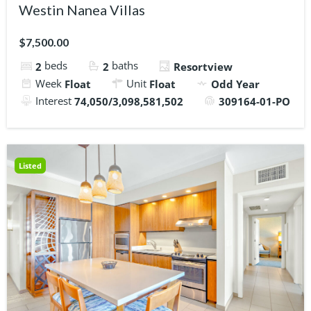
Westin Nanea Villas
$7,500.00
beds
baths
2
2
Resortview
Week
Unit
Float
Float
Odd Year
Interest
74,050/3,098,581,502
309164-01-PO
Listed