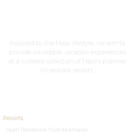
Inspired by the Maui lifestyle, we aim to
provide incredible vacation experiences
at a curated collection of Maui’s premier
timeshare resorts.
Resorts
Hyatt Residence Club Ka’anapali