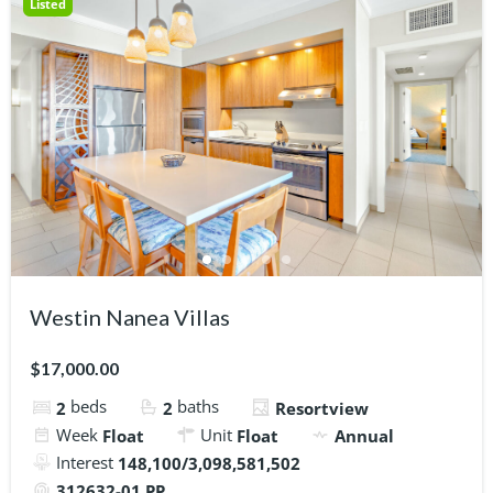
Listed
Westin Nanea Villas
$17,000.00
beds
baths
2
2
Resortview
Week
Unit
Float
Float
Annual
Interest
148,100/3,098,581,502
312632-01 PP