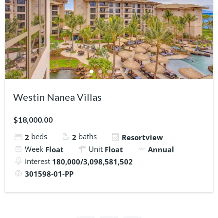
Westin Nanea Villas
$18,000.00
beds
baths
2
2
Resortview
Week
Unit
Float
Float
Annual
Interest
180,000/3,098,581,502
301598-01-PP