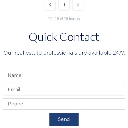
1
2
11 - 16 of 16 homes
Quick Contact
Our real estate professionals are available 24/7.
Send