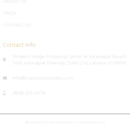
About Us
FAQs
Contact Us
Contact Info
Whalers Village Shopping Center at Ka'anapali Beach
2435 Ka'anapali Parkway, Suite D-6, Lahaina, HI 96761
info@mauiresortresales.com
(808) 501-0078
Ⓒ Copyright 2023 Maui Resort Resales. All Rights Are Reserved