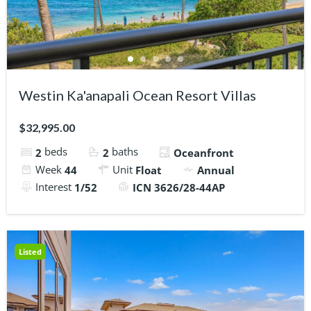
Westin Ka'anapali Ocean Resort Villas
$32,995.00
beds
baths
2
2
Oceanfront
Week
Unit
44
Float
Annual
Interest
1/52
ICN 3626/28-44AP
Listed