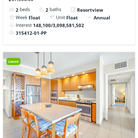
beds
baths
2
2
Resortview
Week
Unit
Float
Float
Annual
Interest
148,100/3,098,581,502
315412-01-PP
Listed