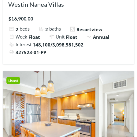
Westin Nanea Villas
$16,900.00
beds
baths
2
2
Resortview
Week
Unit
Float
Float
Annual
Interest
148,100/3,098,581,502
327523-01-PP
Listed