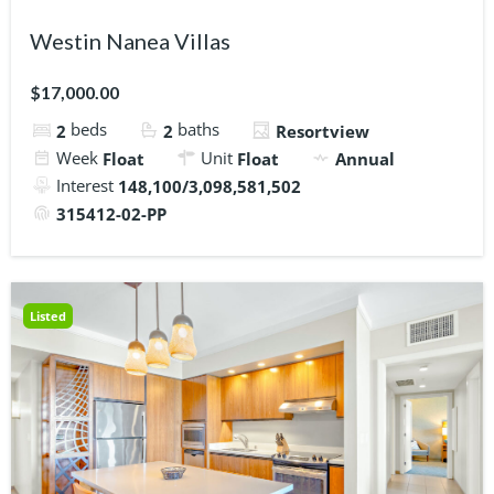
Westin Nanea Villas
$17,000.00
beds
baths
2
2
Resortview
Week
Unit
Float
Float
Annual
Interest
148,100/3,098,581,502
315412-02-PP
Listed