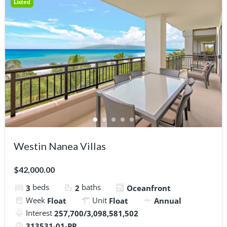
Listed
Westin Nanea Villas
$42,000.00
beds
baths
3
2
Oceanfront
Week
Unit
Float
Float
Annual
Interest
257,700/3,098,581,502
313531-01-PP