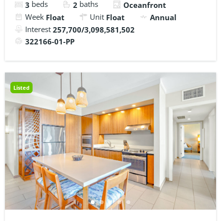
beds
baths
3
2
Oceanfront
Week
Unit
Float
Float
Annual
Interest
257,700/3,098,581,502
322166-01-PP
Listed