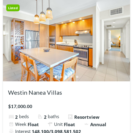
Listed
Westin Nanea Villas
$17,000.00
beds
baths
2
2
Resortview
Week
Unit
Float
Float
Annual
Interest
148,100/3,098,581,502