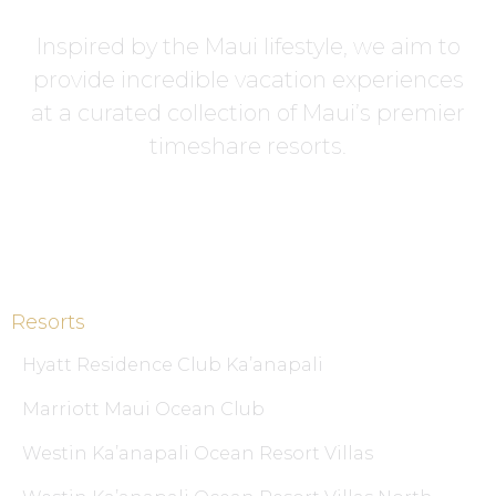
Inspired by the Maui lifestyle, we aim to
provide incredible vacation experiences
at a curated collection of Maui’s premier
timeshare resorts.
Resorts
Hyatt Residence Club Ka’anapali
Marriott Maui Ocean Club
Westin Ka’anapali Ocean Resort Villas