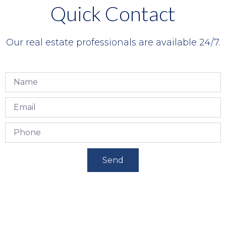
Quick Contact
Our real estate professionals are available 24/7.
Send