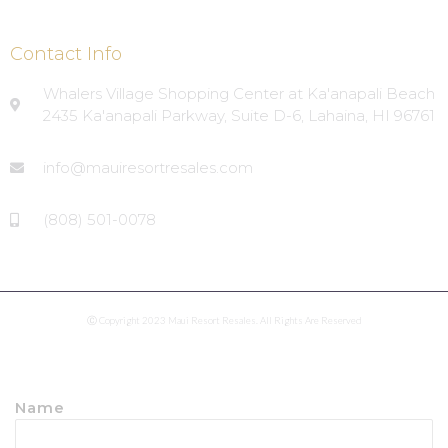
Contact Info
Whalers Village Shopping Center at Ka'anapali Beach
2435 Ka'anapali Parkway, Suite D-6, Lahaina, HI 96761
info@mauiresortresales.com
(808) 501-0078
Ⓒ Copyright 2023 Maui Resort Resales. All Rights Are Reserved
Name