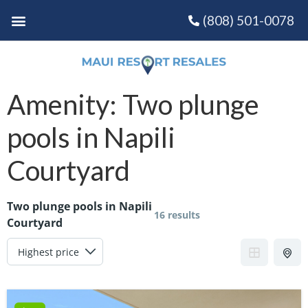
(808) 501-0078
Amenity:
Two plunge
pools in Napili
Courtyard
Two plunge pools in Napili
16 results
Courtyard