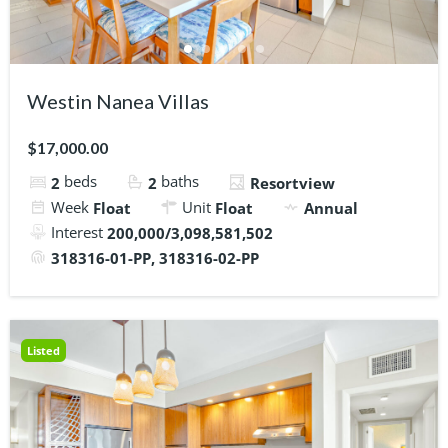
Westin Nanea Villas
$17,000.00
beds
baths
2
2
Resortview
Week
Unit
Float
Float
Annual
Interest
200,000/3,098,581,502
318316-01-PP, 318316-02-PP
Listed