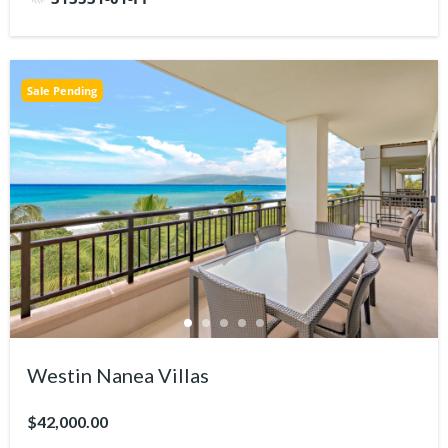
Sale Pending
Westin Nanea Villas
$42,000.00