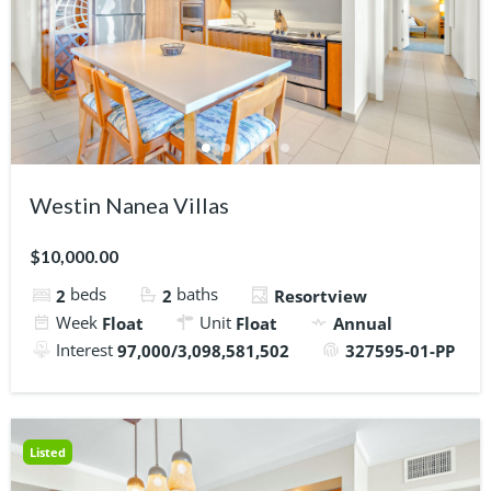
Westin Nanea Villas
$10,000.00
beds
baths
2
2
Resortview
Week
Unit
Float
Float
Annual
Interest
97,000/3,098,581,502
327595-01-PP
Listed