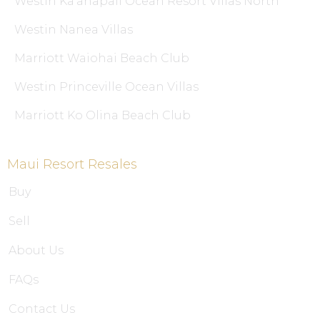
Westin Ka’anapali Ocean Resort Villas North
Westin Nanea Villas
Marriott Waiohai Beach Club
Westin Princeville Ocean Villas
Marriott Ko Olina Beach Club
Maui Resort Resales
Buy
Sell
About Us
FAQs
Contact Us