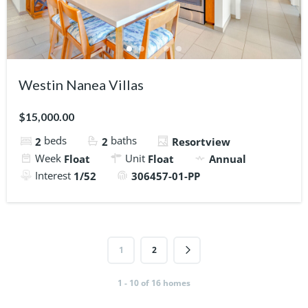
Westin Nanea Villas
$15,000.00
beds
baths
2
2
Resortview
Week
Unit
Float
Float
Annual
Interest
1/52
306457-01-PP
1
2
1 - 10 of 16 homes