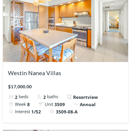
Westin Nanea Villas
$17,000.00
beds
baths
2
2
Resortview
Week
Unit
8
3509
Annual
Interest
1/52
3509-08-A