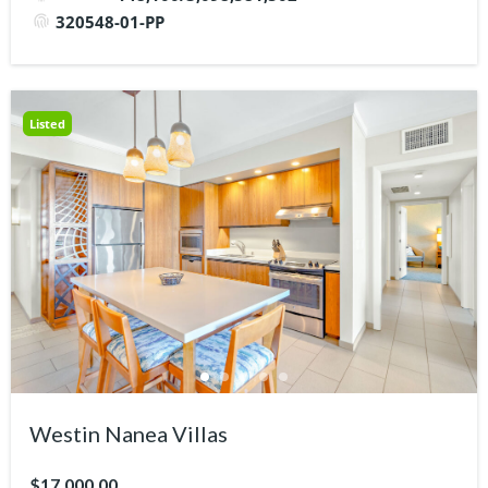
320548-01-PP
Listed
Westin Nanea Villas
$17,000.00