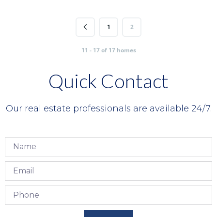
1
2
11 - 17 of 17 homes
Quick Contact
Our real estate professionals are available 24/7.