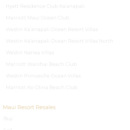
Hyatt Residence Club Ka’anapali
Marriott Maui Ocean Club
Westin Ka’anapali Ocean Resort Villas
Westin Ka’anapali Ocean Resort Villas North
Westin Nanea Villas
Marriott Waiohai Beach Club
Westin Princeville Ocean Villas
Marriott Ko Olina Beach Club
Maui Resort Resales
Buy