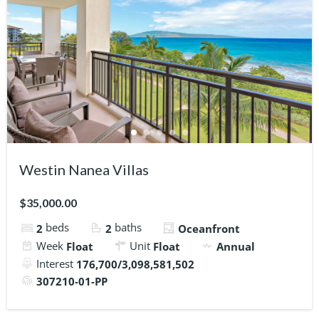
Westin Nanea Villas
$35,000.00
beds
baths
2
2
Oceanfront
Week
Unit
Float
Float
Annual
Interest
176,700/3,098,581,502
307210-01-PP