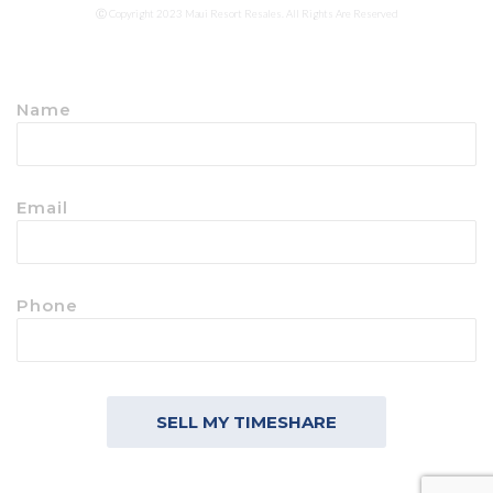
Ⓒ Copyright 2023 Maui Resort Resales. All Rights Are Reserved
Name
Email
Phone
SELL MY TIMESHARE