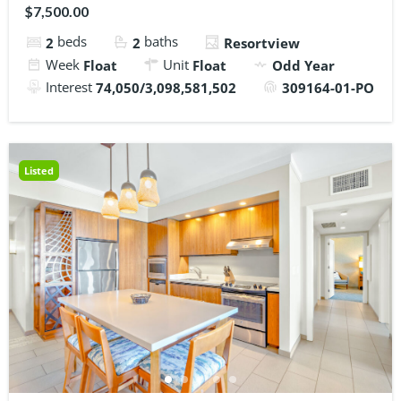
$7,500.00
beds
baths
2
2
Resortview
Week
Unit
Float
Float
Odd Year
Interest
74,050/3,098,581,502
309164-01-PO
Listed