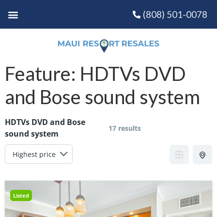
(808) 501-0078
Feature:
HDTVs DVD
and Bose sound system
HDTVs DVD and Bose
17 results
sound system
Listed