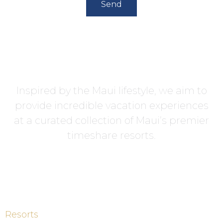
Send
Inspired by the Maui lifestyle, we aim to
provide incredible vacation experiences
at a curated collection of Maui’s premier
timeshare resorts.
Resorts