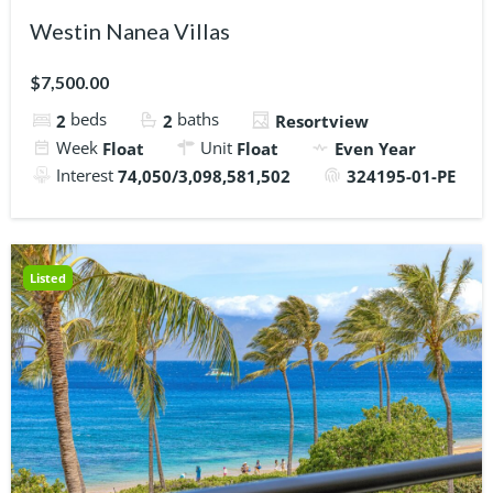
Westin Nanea Villas
$7,500.00
beds
baths
2
2
Resortview
Week
Unit
Float
Float
Even Year
Interest
74,050/3,098,581,502
324195-01-PE
Listed