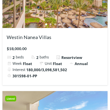
Westin Nanea Villas
$18,000.00
beds
baths
2
2
Resortview
Week
Unit
Float
Float
Annual
Interest
180,000/3,098,581,502
301598-01-PP
Listed