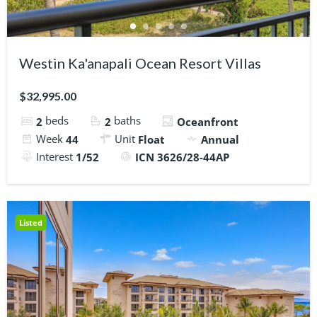
Westin Ka'anapali Ocean Resort Villas
$32,995.00
beds
baths
2
2
Oceanfront
Week
Unit
44
Float
Annual
Interest
1/52
ICN 3626/28-44AP
Listed