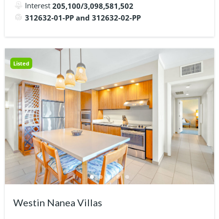
Interest
205,100/3,098,581,502
312632-01-PP and 312632-02-PP
Listed
Westin Nanea Villas