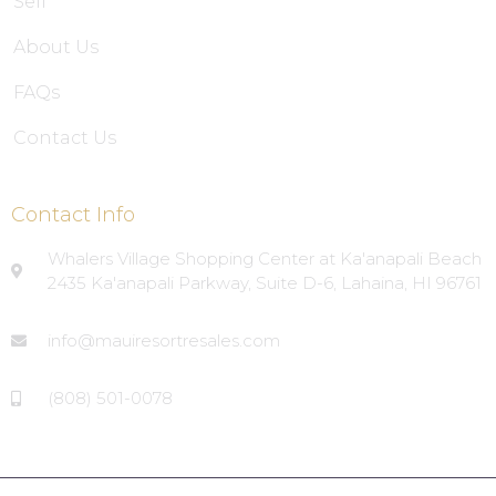
Sell
About Us
FAQs
Contact Us
Contact Info
Whalers Village Shopping Center at Ka'anapali Beach
2435 Ka'anapali Parkway, Suite D-6, Lahaina, HI 96761
info@mauiresortresales.com
(808) 501-0078