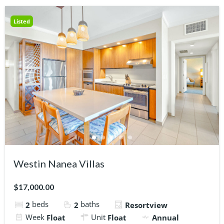
Listed
Westin Nanea Villas
$17,000.00
beds
baths
2
2
Resortview
Week
Unit
Float
Float
Annual