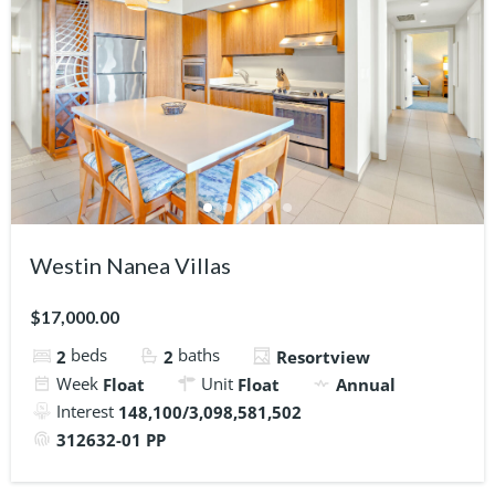
Westin Nanea Villas
$17,000.00
beds
baths
2
2
Resortview
Week
Unit
Float
Float
Annual
Interest
148,100/3,098,581,502
312632-01 PP