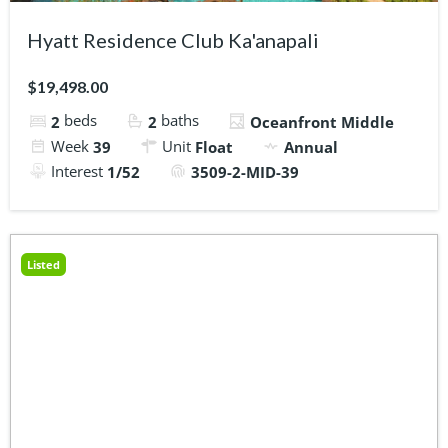
Hyatt Residence Club Ka'anapali
$19,498.00
beds
baths
2
2
Oceanfront Middle
Week
Unit
39
Float
Annual
Interest
1/52
3509-2-MID-39
Listed