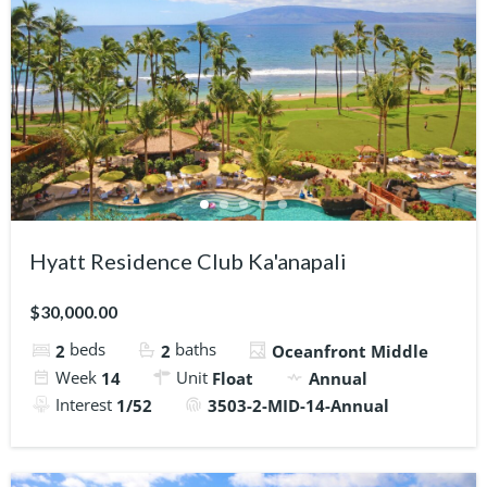
Hyatt Residence Club Ka'anapali
$30,000.00
beds
baths
2
2
Oceanfront Middle
Week
Unit
14
Float
Annual
Interest
1/52
3503-2-MID-14-Annual