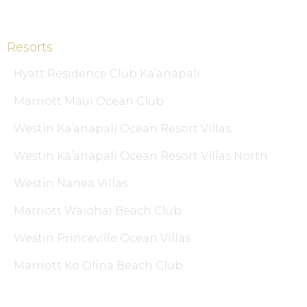
Resorts
Hyatt Residence Club Ka’anapali
Marriott Maui Ocean Club
Westin Ka’anapali Ocean Resort Villas
Westin Ka’anapali Ocean Resort Villas North
Westin Nanea Villas
Marriott Waiohai Beach Club
Westin Princeville Ocean Villas
Marriott Ko Olina Beach Club