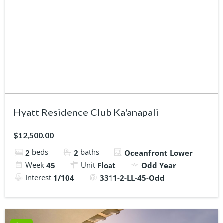
Hyatt Residence Club Ka'anapali
$12,500.00
beds
baths
2
2
Oceanfront Lower
Week
Unit
45
Float
Odd Year
Interest
1/104
3311-2-LL-45-Odd