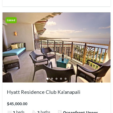
Listed
Hyatt Residence Club Ka'anapali
$45,000.00
beds
baths
2
2
Oceanfront Upper