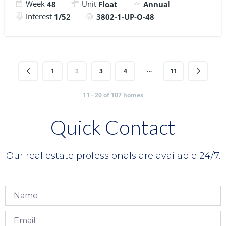
Week
Unit
48
Float
Annual
Interest
1/52
3802-1-UP-O-48
…
1
2
3
4
11
11 - 20 of 107 homes
Quick Contact
Our real estate professionals are available 24/7.