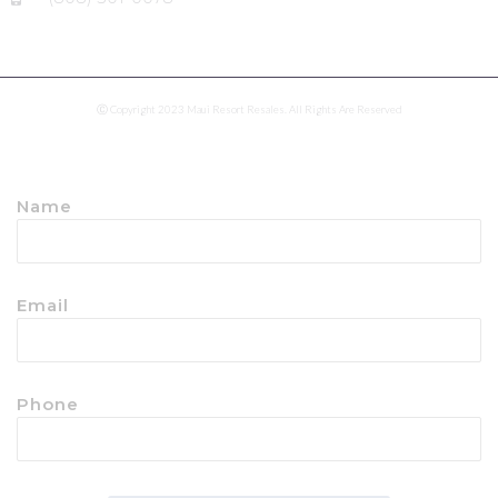
Ⓒ Copyright 2023 Maui Resort Resales. All Rights Are Reserved
Name
Email
Phone