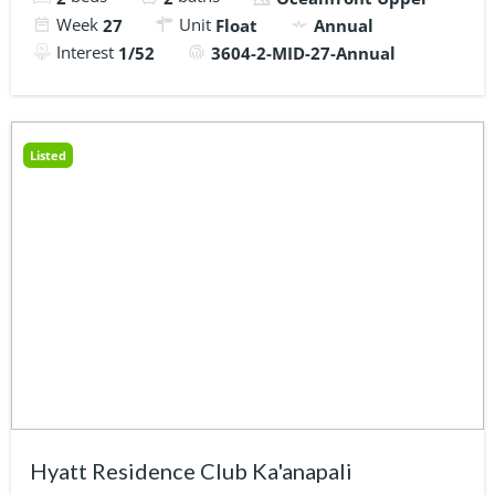
Week
Unit
27
Float
Annual
Interest
1/52
3604-2-MID-27-Annual
Listed
Hyatt Residence Club Ka'anapali