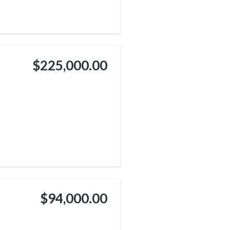
$225,000.00
$94,000.00