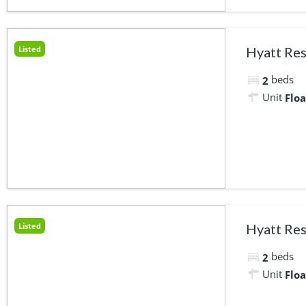
Listed
Hyatt Res
beds
2
Unit
Floa
Listed
Hyatt Res
beds
2
Unit
Floa