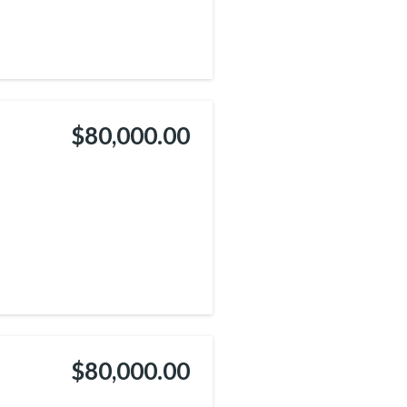
$80,000.00
$80,000.00