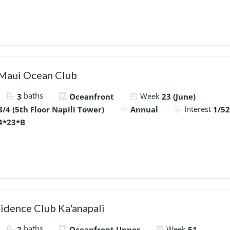
 Maui Ocean Club
baths
Week
3
Oceanfront
23 (June)
Interest
/4 (5th Floor Napili Tower)
Annual
1/52
4*23*B
idence Club Ka'anapali
baths
Week
2
Oceanfront Upper
51