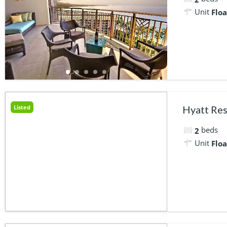
Unit
Floa
Listed
Hyatt Res
beds
2
Unit
Floa