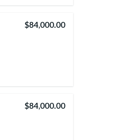
$84,000.00
$84,000.00