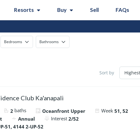
Resorts
Buy
Sell
FAQs
Bedrooms
Bathrooms
Sort by
idence Club Ka'anapali
baths
Week
2
Oceanfront Upper
51, 52
Interest
t
Annual
2/52
P-51, 4144 2-UP-52