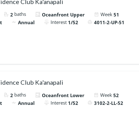
idence Club Ka'anapali
baths
Week
2
Oceanfront Upper
51
Interest
t
Annual
1/52
4011-2-UP-51
idence Club Ka'anapali
baths
Week
2
Oceanfront Lower
52
Interest
t
Annual
1/52
3102-2-LL-52