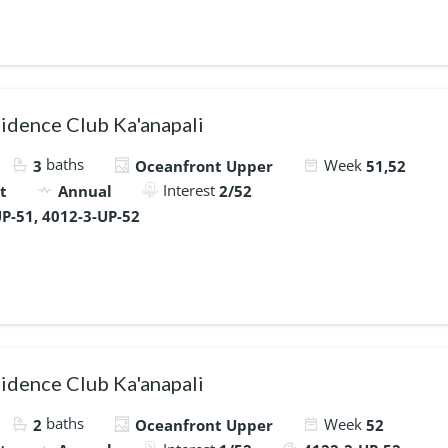
idence Club Ka'anapali
baths
Week
3
Oceanfront Upper
51,52
Interest
t
Annual
2/52
P-51, 4012-3-UP-52
idence Club Ka'anapali
baths
Week
2
Oceanfront Upper
52