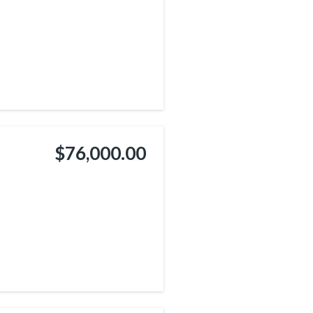
$76,000.00