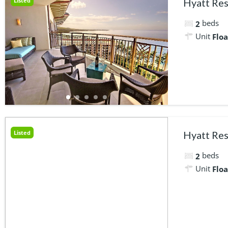
Listed
Hyatt Res
beds
2
Unit
Floa
Listed
Hyatt Res
beds
2
Unit
Floa