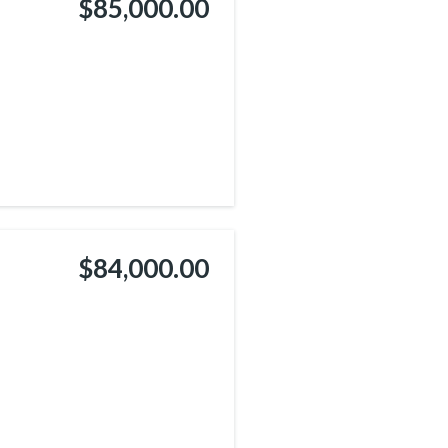
$85,000.00
$84,000.00