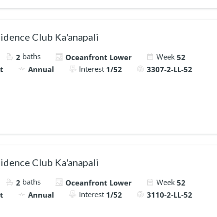
idence Club Ka'anapali
baths
Week
2
Oceanfront Lower
52
Interest
t
Annual
1/52
3307-2-LL-52
idence Club Ka'anapali
baths
Week
2
Oceanfront Lower
52
Interest
t
Annual
1/52
3110-2-LL-52