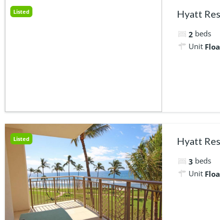
Listed
Hyatt Res
beds
2
Unit
Floa
Listed
Hyatt Res
beds
3
Unit
Floa