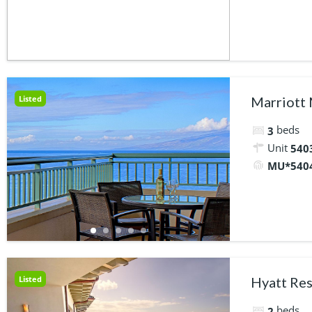
Listed
Marriott
beds
3
Unit
5403
MU*540
Listed
Hyatt Res
beds
2