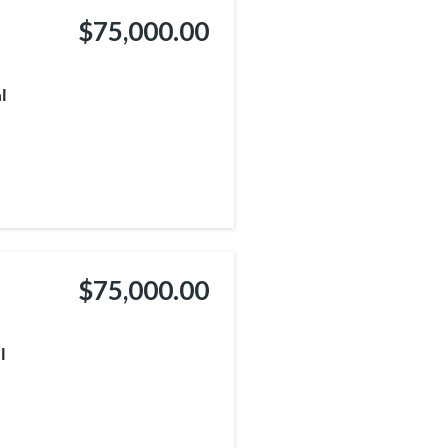
$75,000.00
l
$75,000.00
l