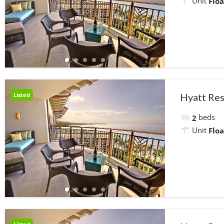
Unit
Floa
Listed
Hyatt Res
beds
2
Unit
Floa