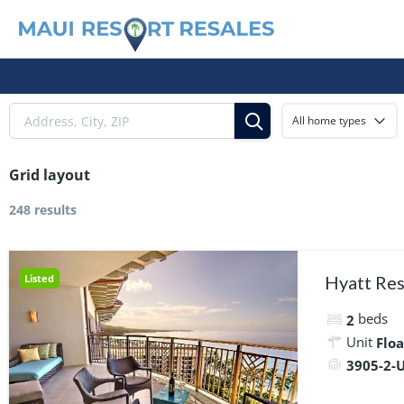
All home types
Grid layout
248 results
Listed
Hyatt Res
beds
2
Unit
Floa
3905-2-U