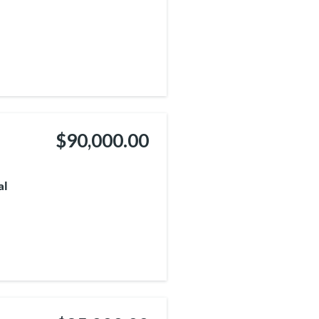
$90,000.00
al