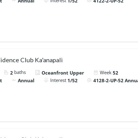
Interest
t
Annual
1/52
4122-2-UP-52
idence Club Ka'anapali
baths
Week
2
Oceanfront Upper
52
Interest
t
Annual
1/52
4128-2-UP-52 Annu