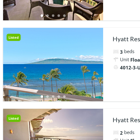
Listed
Hyatt Res
beds
3
Unit
Floa
4012-3-U
Listed
Hyatt Res
beds
2