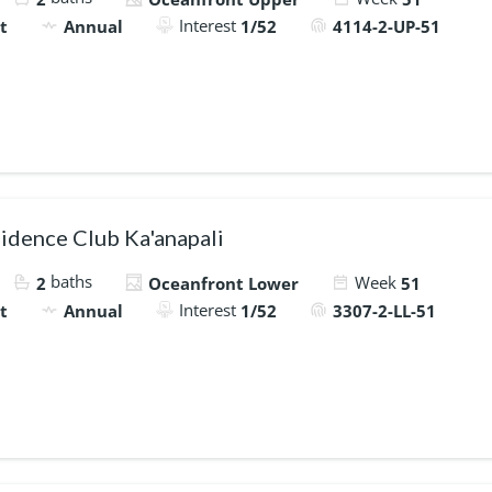
Interest
t
Annual
1/52
4114-2-UP-51
idence Club Ka'anapali
baths
Week
2
Oceanfront Lower
51
Interest
t
Annual
1/52
3307-2-LL-51