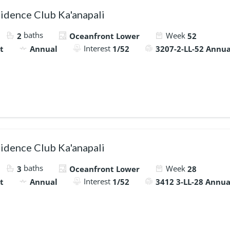
idence Club Ka'anapali
baths
Week
2
Oceanfront Lower
52
Interest
t
Annual
1/52
3207-2-LL-52 Annua
idence Club Ka'anapali
baths
Week
3
Oceanfront Lower
28
Interest
t
Annual
1/52
3412 3-LL-28 Annua