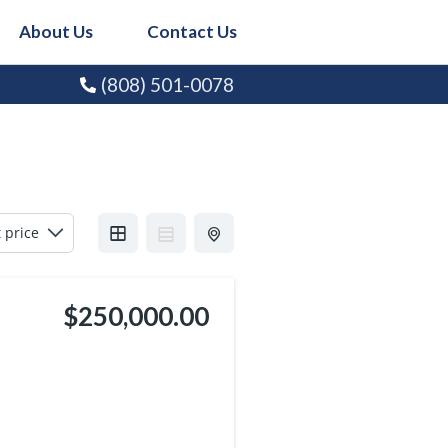
About Us
Contact Us
(808) 501-0078
$250,000.00